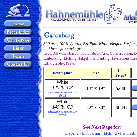
300 gsm, 100% Cotton, Brilliant White, elegant Surface,
25 Sheets per package
Uses: All water-based media, Book Arts, Conservation, 
Embossing, Etching, Inkjet, Iris Printing, Invitations, Las
Lithography, Pastel
List
Description
Size
Price*
White
140 lb. CP
13" x 19"
$2.88
click here to see texture
detail
White
140 lb. CP
22" x 30"
$6.66
click here to see texture
detail
See
Next
Page for:
Drawing
•
Embossing
•
Etching
•
Iris Printi