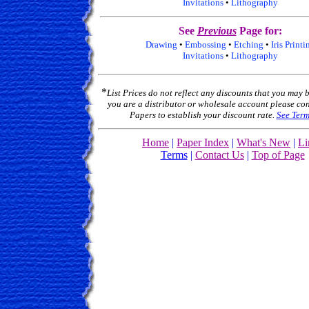
Invitations
•
Lithography
See
Previous
Page for:
Drawing
•
Embossing
•
Etching
•
Iris Printi
Invitations
•
Lithography
*
List Prices do not reflect any discounts that you may be
you are a distributor or wholesale account please con
Papers to establish your discount rate.
See Term
Home
|
Paper Index
|
What's New
|
Li
Terms
|
Contact Us
|
Top of Page