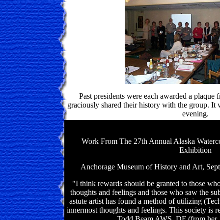
Past presidents were each awarded a plaque f
graciously shared their history with the group. It
evening.
Work From The 27th Annual Alaska Watercol
Exhibition
Anchorage Museum of History and Art, Sept
"I think rewards should be granted to those who
thoughts and feelings and those who saw the sub
astute artist has found a method of utilizing (Tec
innermost thoughts and feelings. This society is r
Todd Beam AWS, DF (from her Ju