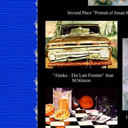
Second Place "Portrait of Susan
A
"Alaska - The Last Frontier" Jean
M.Watson
G