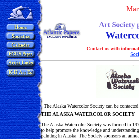
Mar
Art Society 
Waterco
Contact us with informat
Soci
The Alaska Watercolor Society can be contacted 
THE ALASKA WATERCOLOR SOCIETY
The Alaska Watercolor Society was formed in 1974 
to help promote the knowledge and understanding 
painting in Alaska. The Society sponsors an annual