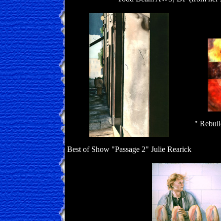
" Rebuil
Best of Show "Passage 2" Julie Rearick