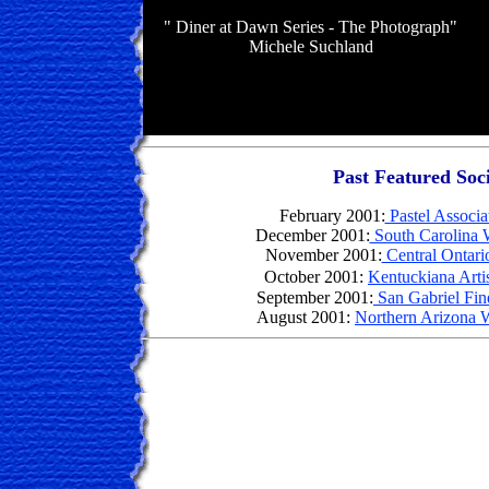
" Diner at Dawn Series - The Photograph"
Michele Suchland
Past Featured Soci
February
2001:
Pastel Associa
December 2001:
South Carolina W
November 2001:
Central Ontario
October 2001:
Kentuckiana Artis
September 2001:
San Gabriel Fine
August 2001:
Northern Arizona W