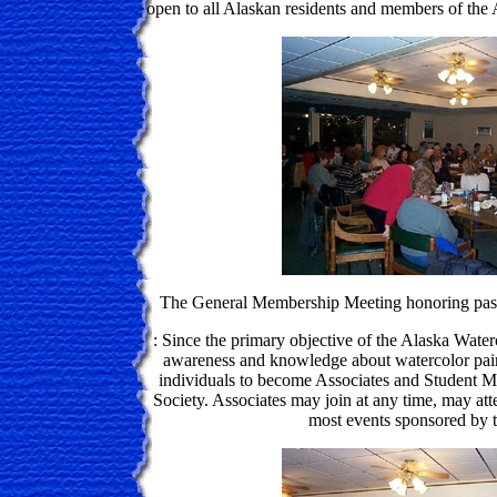
open to all Alaskan residents and members of the 
The General Membership Meeting honoring past
: Since the primary objective of the Alaska Water
awareness and knowledge about watercolor pain
individuals to become Associates and Student M
Society. Associates may join at any time, may atte
most events sponsored by t